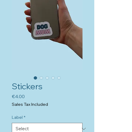
Stickers
Price
€4.00
Sales Tax Included
Label
*