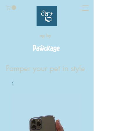
ag by
Pamper your pet in style