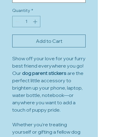
Quantity
*
Add to Cart
Show off your love for your furry
best friend everywhere you go!
Our
dog parent stickers
are the
perfect little accessory to
brighten up your phone, laptop,
water bottle, notebook—or
anywhere you want to add a
touch of puppy pride.
Whether you’re treating
yourself or gifting a fellow dog